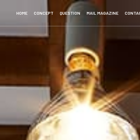
HOME
CONCEPT
QUESTION
MAIL MAGAZINE
CONTA